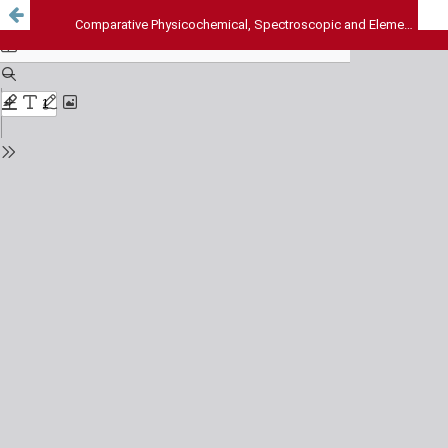
Comparative Physicochemical, Spectroscopic and Elemental Analyses of the Seed Oils of Parinari excelsa Sabinus and Chrysobalanus icaco Linn., Chrysobalanacea