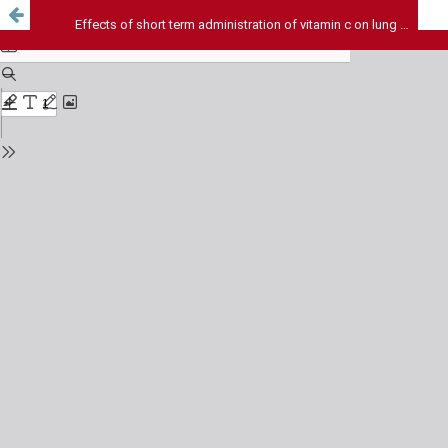
Effects of short term administration of vitamin c on lung antioxidants in cigarette smoke exposed rats