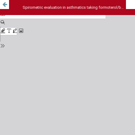
Spirometric evaluation in asthmatics taking formoterol/budesonide v/s salmeterol/fluticasone