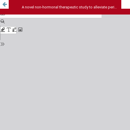
A novel non-hormonal therapeutic study to alleviate perimenopausal symptoms in women.