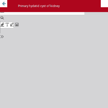
Primary hydatid cyst of kidney