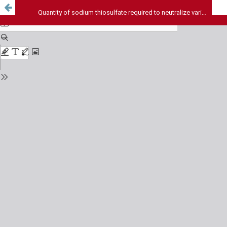
Quantity of sodium thiosulfate required to neutralize various concentrations of sodium hypochlorite