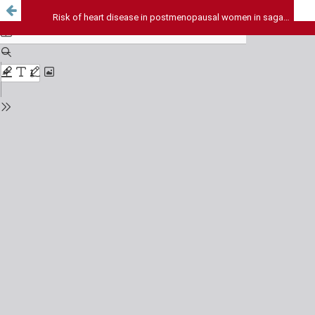
Risk of heart disease in postmenopausal women in sagar division of bundelkhand: a study