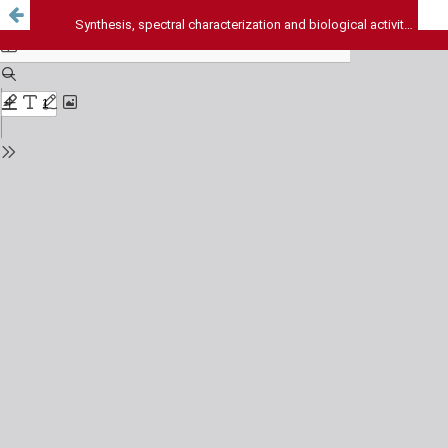
Synthesis, spectral characterization and biological activity of S-Substituted derivatives of 5-(4-Nitrophenyl)-1,3,4-oxadiazole-2-thiol