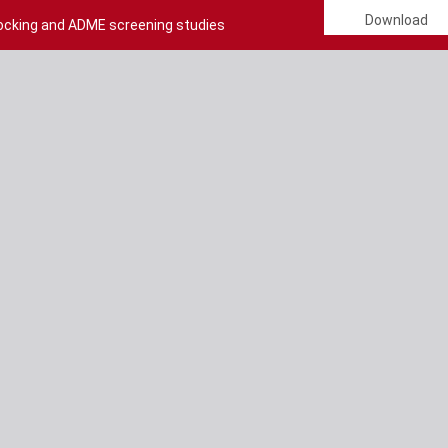
Download
Docking and ADME screening studies