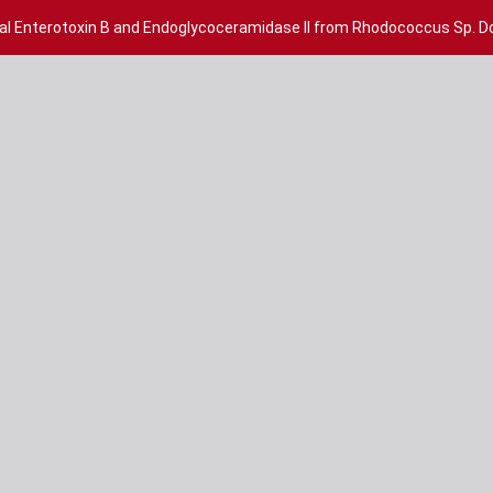
cal Enterotoxin B and Endoglycoceramidase II from Rhodococcus Sp. 