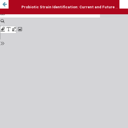
Probiotic Strain Identification: Current and Future Approaches