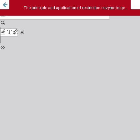
The principle and application of restriction enzyme in genetic engineering