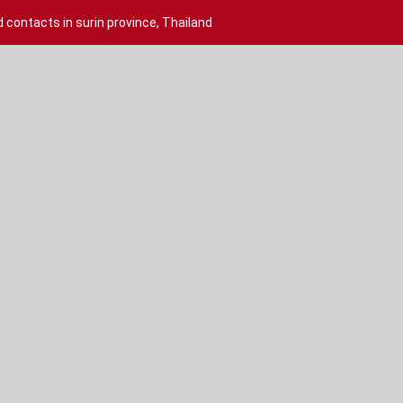
contacts in surin province, Thailand