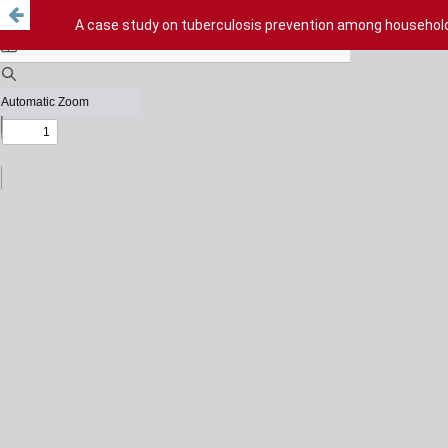
A case study on tuberculosis prevention among household 