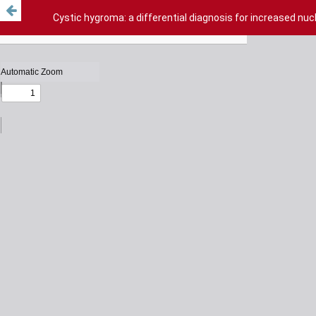
Cystic hygroma: a differential diagnosis for increased nu