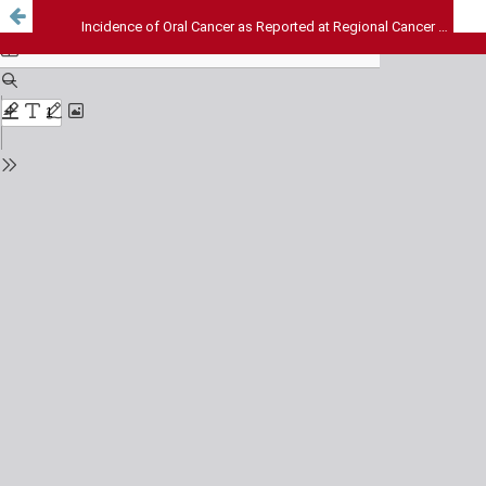
Incidence of Oral Cancer as Reported at Regional Cancer Centre, Bikaner During the Year 2002-2008