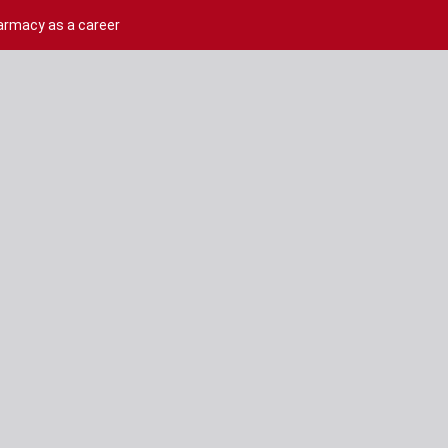
harmacy as a career