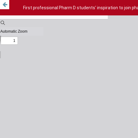
First professional Pharm D students' inspiration to join p