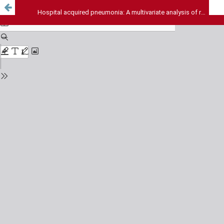
Hospital acquired pneumonia: A multivariate analysis of risk and outcome