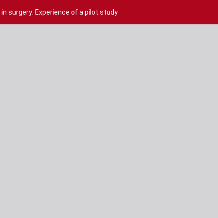
in surgery: Experience of a pilot study