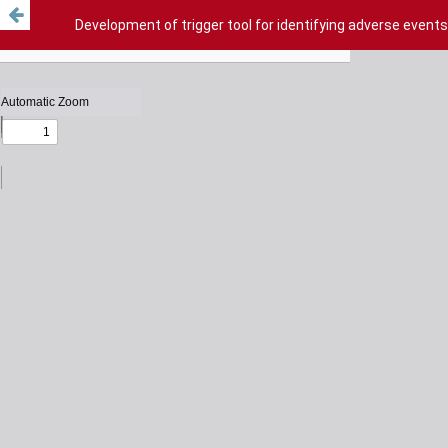
Development of trigger tool for identifying adverse events 