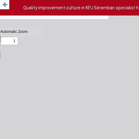
Quality improvement culture in KPJ Seremban specialist 