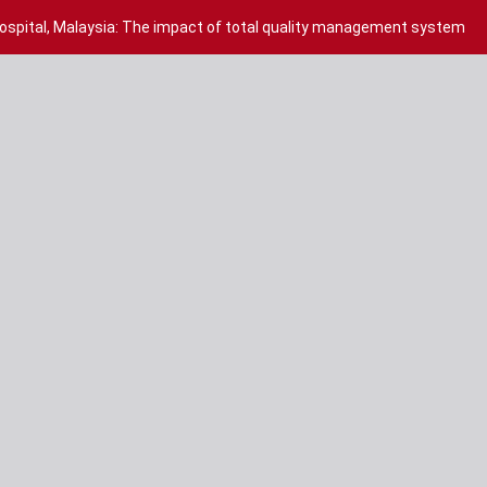
hospital, Malaysia: The impact of total quality management system