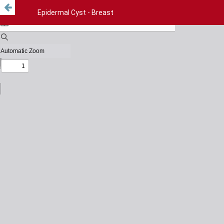
Epidermal Cyst - Breast