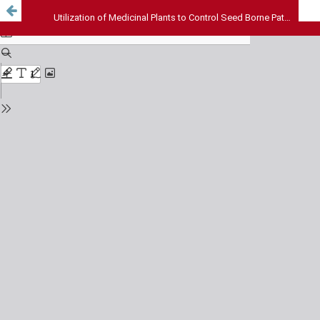
Utilization of Medicinal Plants to Control Seed Borne Pathogens of Selected Seeds