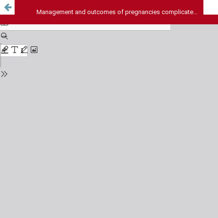
Management and outcomes of pregnancies complicated by inherited bleeding disorders