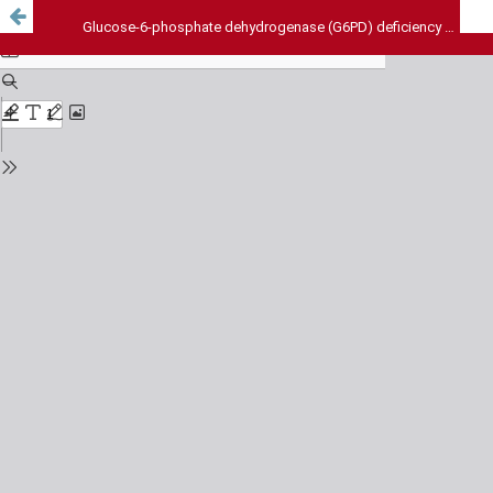
Glucose-6-phosphate dehydrogenase (G6PD) deficiency and adverse reactions to antimalarial drugs in Lagos state, Nigeria