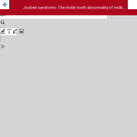
Joubert syndrome -The molar tooth abnormality of midbrain