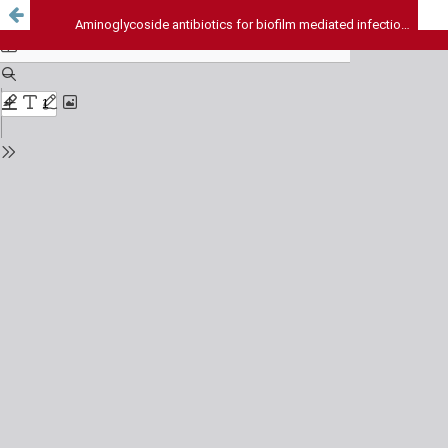
Aminoglycoside antibiotics for biofilm mediated infections: Correlation between concentration of selected antibiotics and biofilm persistence