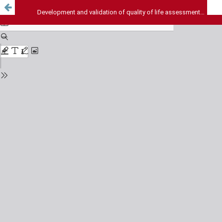
Development and validation of quality of life assessment instrument for diabetic patients