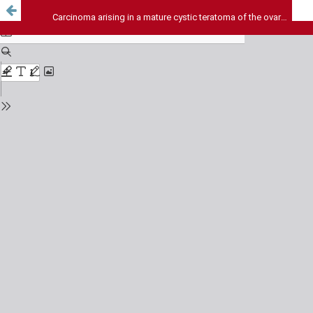
Carcinoma arising in a mature cystic teratoma of the ovary - A rare case report