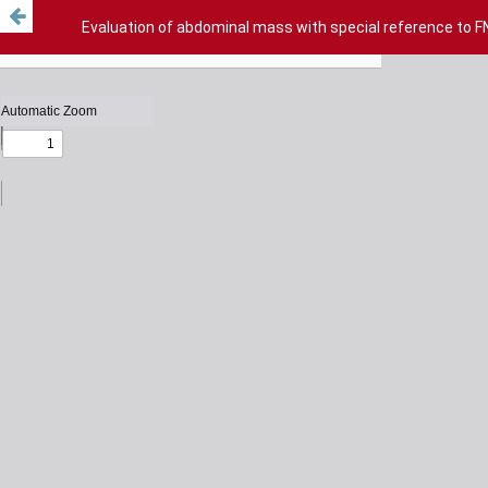
Evaluation of abdominal mass with special reference to F