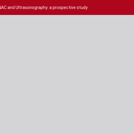
NAC and Ultrasonography: a prospective study