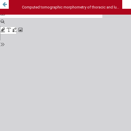
Computed tomographic morphometry of thoracic and lumbar pedicles in South Indian population