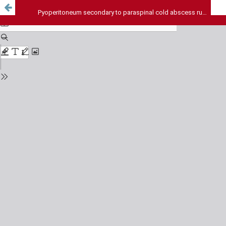
Pyoperitoneum secondary to paraspinal cold abscess rupture