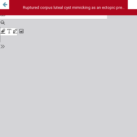
Ruptured corpus luteal cyst mimicking as an ectopic pregnancy