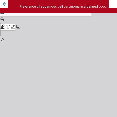
Prevalence of squamous cell carcinoma in a defined population in Iran over the last 10 years