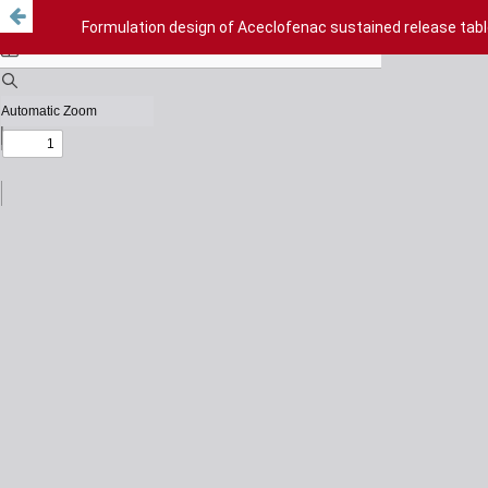
Formulation design of Aceclofenac sustained release tabl