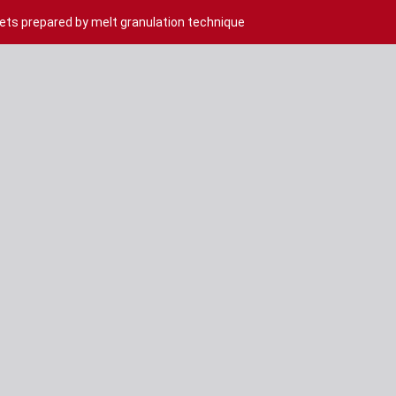
ets prepared by melt granulation technique