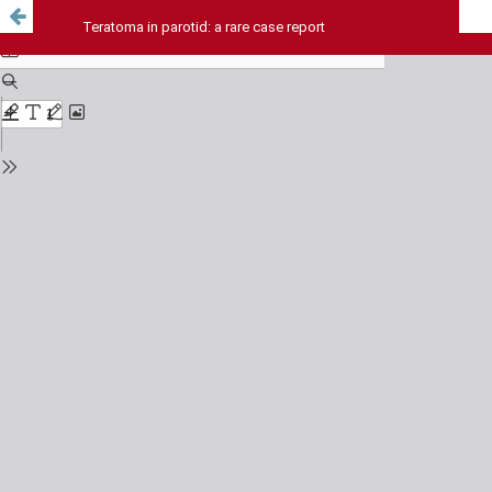
Teratoma in parotid: a rare case report