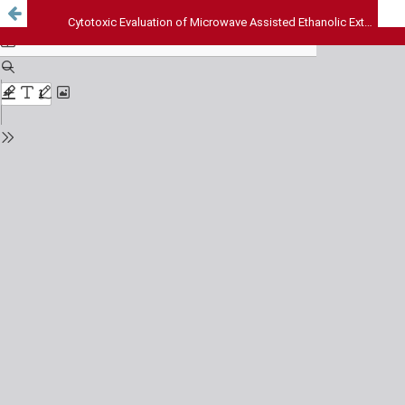
Cytotoxic Evaluation of Microwave Assisted Ethanolic Extract of Annona Muricata Leaves