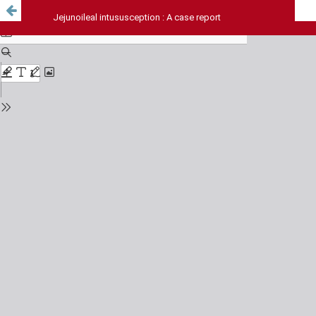
Jejunoileal intususception : A case report