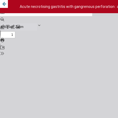
Acute necrotising gastritis with gangrenous perforation : 