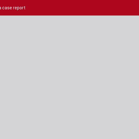
a case report