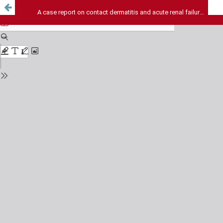
A case report on contact dermatitis and acute renal failure following topical administration of heparin gel