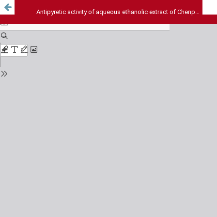
Antipyretic activity of aqueous ethanolic extract of Chenpodium album whole plant in albino rats