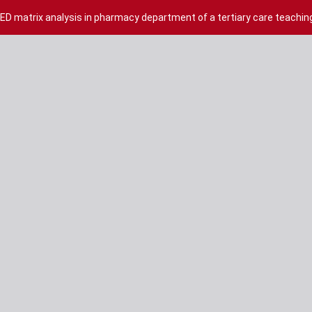
 matrix analysis in pharmacy department of a tertiary care teaching