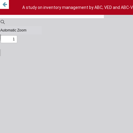
A study on inventory management by ABC, VED and ABC-VED