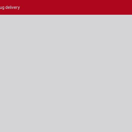
ug delivery