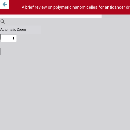
A brief review on polymeric nanomicelles for anticancer dr