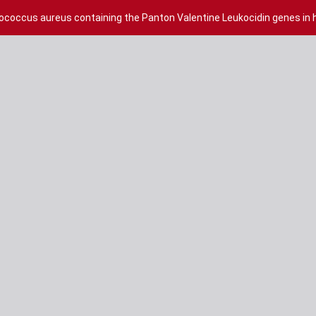
lococcus aureus containing the Panton Valentine Leukocidin genes in h