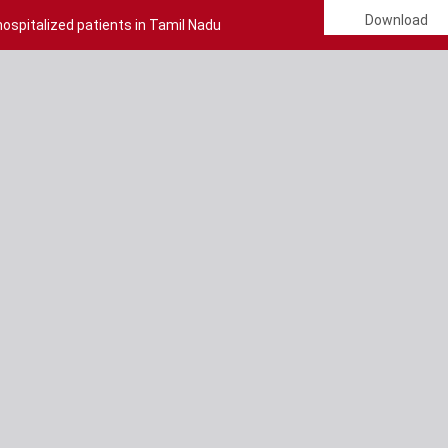
Download
ospitalized patients in Tamil Nadu