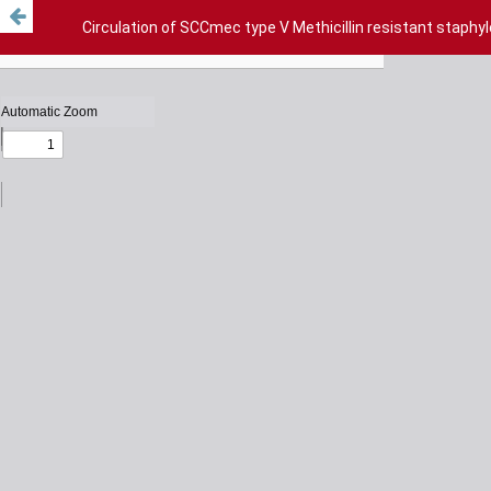
Circulation of SCCmec type V Methicillin resistant staphy