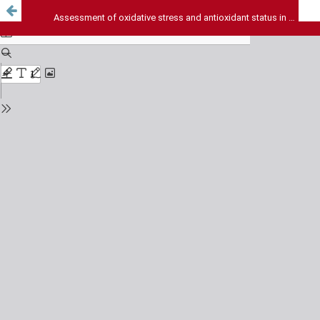
Assessment of oxidative stress and antioxidant status in hyperthyroidism