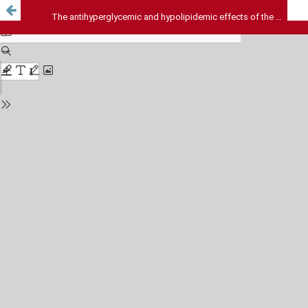
The antihyperglycemic and hypolipidemic effects of the aqueous extract of Abrus precatorius in alloxan-induced diabetes mellitus in albino rats