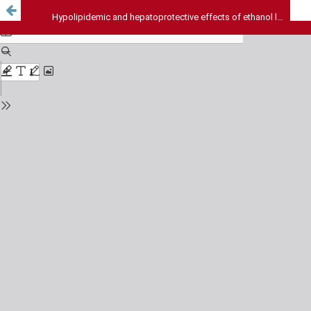
Hypolipidemic and hepatoprotective effects of ethanol leaf extract of Moringa olifera (LAM)