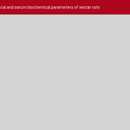
cal and serum biochemical parameters of wistar rats