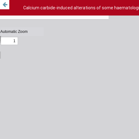
Calcium carbide-induced alterations of some haematologi