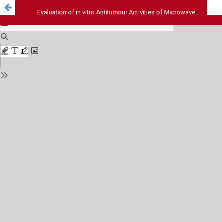
Evaluation of in vitro Antitumour Activities of Microwave Assisted Extract and Fractions of Pseudarthria viscida Leaves