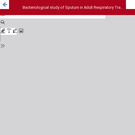
Bacteriological study of Sputum in Adult Respiratory Tract Infection: A study from Eastern India