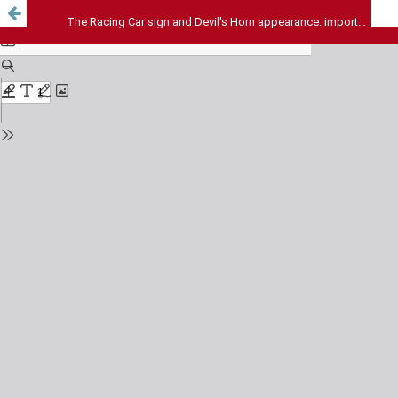
The Racing Car sign and Devil's Horn appearance: important radiological signs of Corpus Callosum agenesis