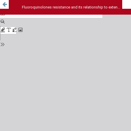
Fluoroquinolones resistance and its relationship to extended-spectrum β-lactamases production in Proteus species isolated from some Egyptian Patients