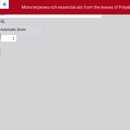
Monoterpenes rich essential oils from the leaves of Polya