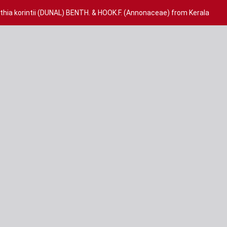
lthia korintii (DUNAL) BENTH. & HOOK.F. (Annonaceae) from Kerala